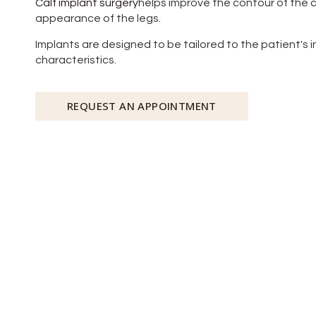
Calf implant surgery
helps improve the contour of the c
appearance of the legs.
Implants are designed to be tailored to the patient's 
characteristics.
REQUEST AN APPOINTMENT