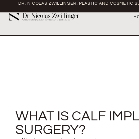
DR. NICOLAS ZWILLINGER, PLASTIC AND COSMETIC 
H
WHAT IS CALF IMP
SURGERY?