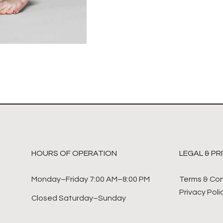
HOURS OF OPERATION
LEGAL & PR
Monday–Friday 7:00 AM–8:00 PM
Terms & Con
Privacy Poli
Closed Saturday–Sunday