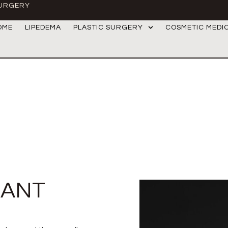
SURGERY
OME
LIPEDEMA
PLASTIC SURGERY
COSMETIC MEDI
LANT