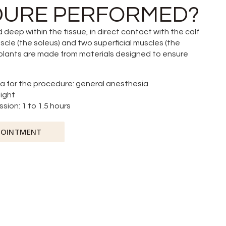
URE PERFORMED?
 deep within the tissue, in direct contact with the calf
e (the soleus) and two superficial muscles (the
plants are made from materials designed to ensure
a for the procedure: general anesthesia
night
sion: 1 to 1.5 hours
POINTMENT