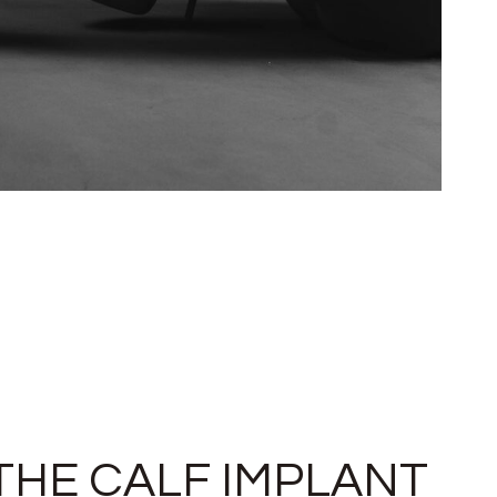
THE CALF IMPLANT