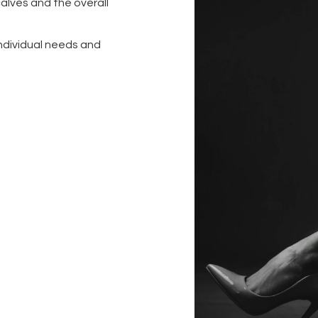
alves and the overall
individual needs and