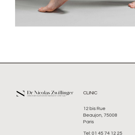
CLINIC
12 bis Rue
Beaujon, 75008
Paris
Tel: 01 45 74 12 25