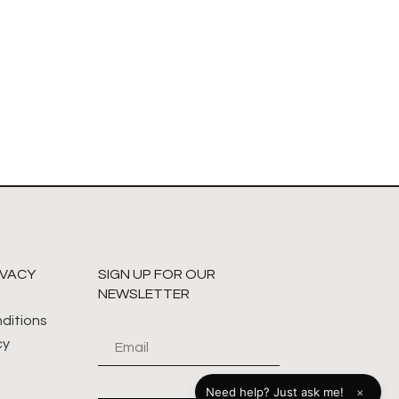
IVACY
SIGN UP FOR OUR
NEWSLETTER
ditions
cy
×
Need help? Just ask me!