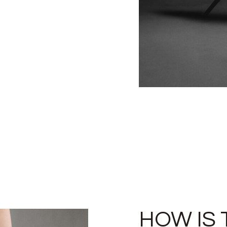
HOW IS 