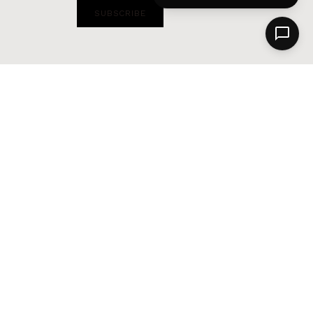
SUBSCRIBE
Alternative: