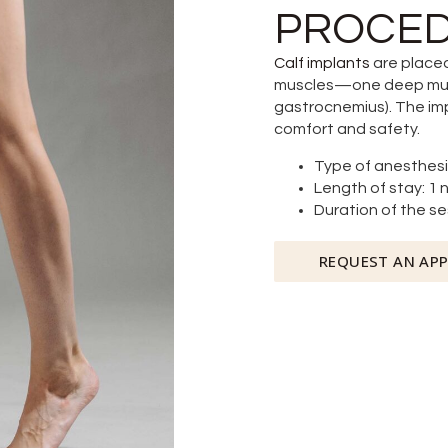
PROCED
Calf implants
are placed
muscles—one deep muscl
gastrocnemius). The im
comfort and safety.
Type of anesthesi
Length of stay: 1 
Duration of the ses
REQUEST AN AP