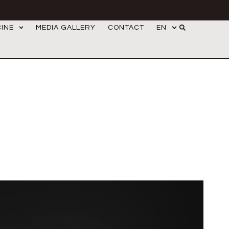
CINE
MEDIA GALLERY
CONTACT
EN