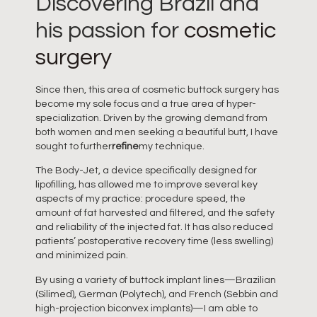
Discovering Brazil and
his passion for
cosmetic
surgery
Since then, this area of cosmetic buttock surgery has
become my sole focus and a true area of hyper-
specialization. Driven by the growing demand from
both women and men seeking a beautiful butt, I have
sought to further
refine
my technique.
The Body-Jet, a device specifically designed for
lipofilling, has allowed me to improve several key
aspects of my practice: procedure speed, the
amount of fat harvested and filtered, and the safety
and reliability of the injected fat. It has also reduced
patients’ postoperative recovery time (less swelling)
and minimized pain.
By using a variety of buttock implant lines—Brazilian
(Silimed), German (Polytech), and French (Sebbin and
high-projection biconvex implants)—I am able to