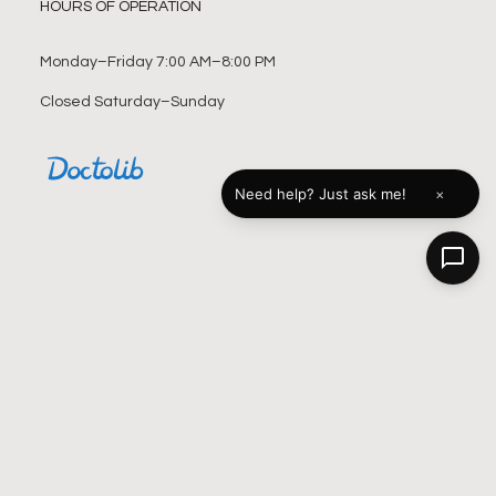
HOURS OF OPERATION
Monday–Friday 7:00 AM–8:00 PM
Closed Saturday–Sunday
×
Need help? Just ask me!