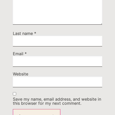
Last name
*
Email
*
Website
Save my name, email address, and website in
this browser for my next comment.