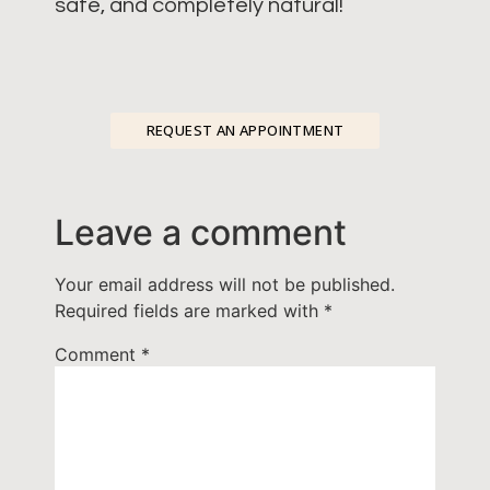
safe, and completely natural!
REQUEST AN APPOINTMENT
Leave a comment
Your email address will not be published.
Required fields are marked with
*
Comment
*