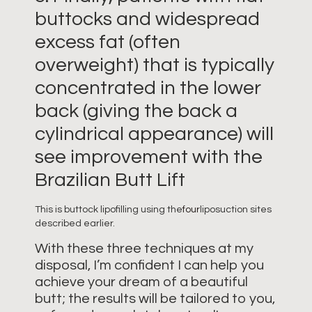
buttocks and widespread
excess fat (often
overweight) that is typically
concentrated in the lower
back (giving the back a
cylindrical appearance) will
see improvement with the
Brazilian Butt Lift
This is buttock lipofilling using the
four
liposuction sites
described earlier.
With these three techniques at my
disposal, I’m confident I can help you
achieve your dream of a beautiful
butt; the results will be tailored to you,