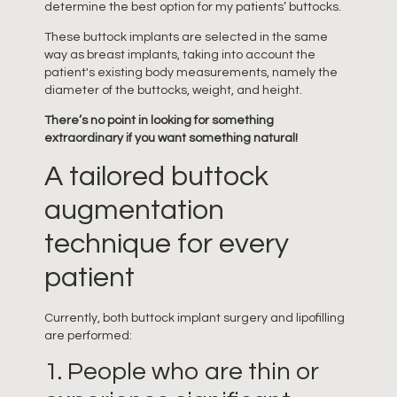
determine the best option for my patients’ buttocks.
These buttock implants are selected in the same
way as breast implants, taking into account the
patient's existing body measurements, namely the
diameter of the buttocks, weight, and height.
There’s no point in looking for something
extraordinary if you want something natural!
A tailored buttock
augmentation
technique for every
patient
Currently, both buttock implant surgery and lipofilling
are performed:
1. People who are thin or