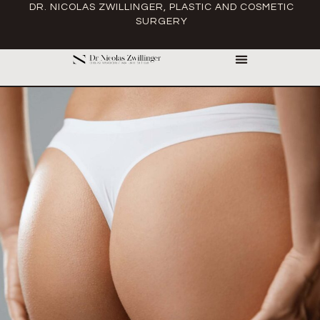
DR. NICOLAS ZWILLINGER, PLASTIC AND COSMETIC
SURGERY