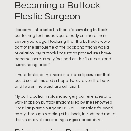
Becoming a Buttock
Plastic Surgeon
I became interested in these fascinating buttock
contouring techniques quite early on, more than
seven years ago. Realizing that the buttocks were
part of the silhouette of the back and thighs was a
revelation. My buttock liposuction procedures have
become increasingly focused on the “buttocks and
surrounding area.”
I thus identified the incision sites for
liposuction
that
could sculpt this body shape: two sites on the back
and two on the waist are sufficient.
My participation in plastic surgery conferences and
workshops on buttock implants led by the renowned
Brazilian plastic surgeon Dr. Raul Gonzalez, followed
by my thorough reading of his book, introduced me to
this unique yet fascinating surgical procedure.