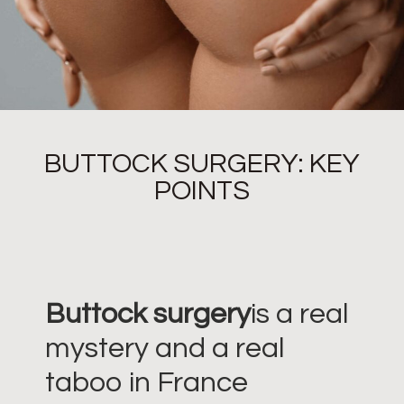
BUTTOCK SURGERY: KEY
POINTS
Buttock surgery
is a real
mystery and a real
taboo in France