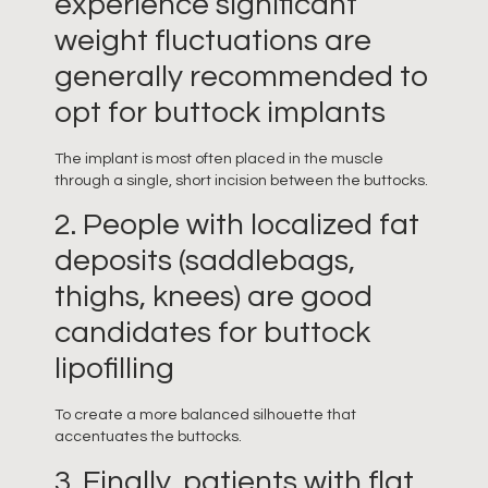
experience significant
weight fluctuations are
generally recommended to
opt for buttock implants
The implant is most often placed in the muscle
through a single, short incision between the buttocks.
2. People with localized fat
deposits (saddlebags,
thighs, knees) are good
candidates for buttock
lipofilling
To create a more balanced silhouette that
accentuates the buttocks.
3. Finally, patients with flat