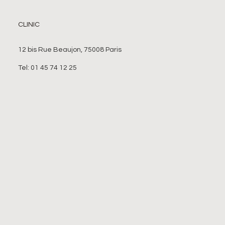
CLINIC
12 bis Rue Beaujon, 75008 Paris
Tel: 01 45 74 12 25