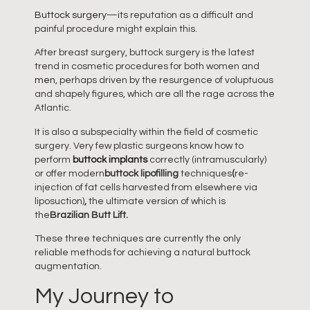
Buttock surgery
—its reputation as a difficult and
painful procedure might explain this.
After breast surgery, buttock surgery is the latest
trend in cosmetic procedures for both women and
men
, perhaps driven by the resurgence of voluptuous
and shapely figures, which are all the rage across the
Atlantic.
It is also a subspecialty within the field of cosmetic
surgery. Very few plastic surgeons know how to
perform
buttock implants
correctly (intramuscularly)
or offer modern
buttock lipofilling
techniques
(
re-
injection of fat cells harvested from elsewhere via
liposuction)
,
the ultimate version of which is
the
Brazilian Butt Lift.
These three techniques are currently the only
reliable methods for achieving a natural buttock
augmentation.
My Journey to