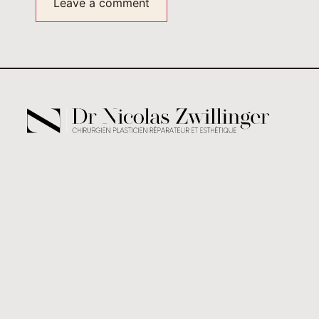
Alternative: