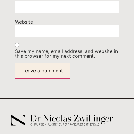
Website
Save my name, email address, and website in
this browser for my next comment.
Alternative: