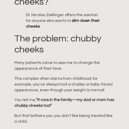
cheeks?
Dr. Nicolas Zwillinger offers the solution
for anyone who wants to
slim down their
cheeks
.
The problem: chubby
cheeks
Many patients come to see me to change the
appearance of their face.
This complex often stems from childhood; for
example, you've always had a chubby or baby-faced
appearance, even though your weight is normal!
You tell me,
“It runs in the family—my dad or mom has
chubby cheeks too!”
But that bothers you; you don't like being treated like
a child.