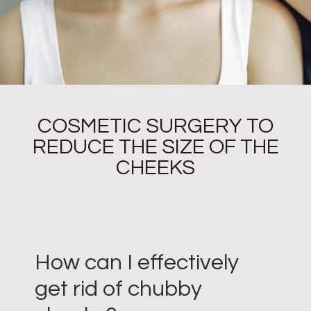
COSMETIC SURGERY TO
REDUCE THE SIZE OF THE
CHEEKS
How can I effectively
get rid of chubby