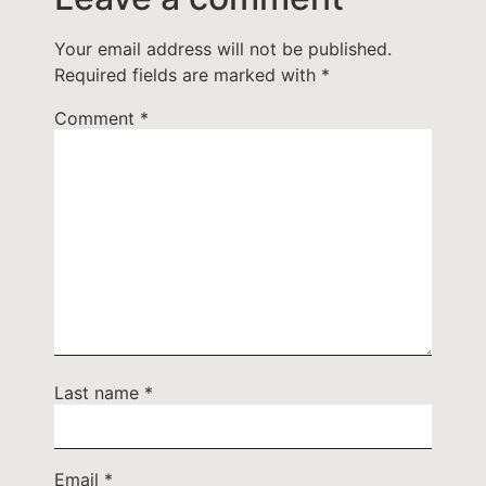
Your email address will not be published.
Required fields are marked with
*
Comment
*
Last name
*
Email
*