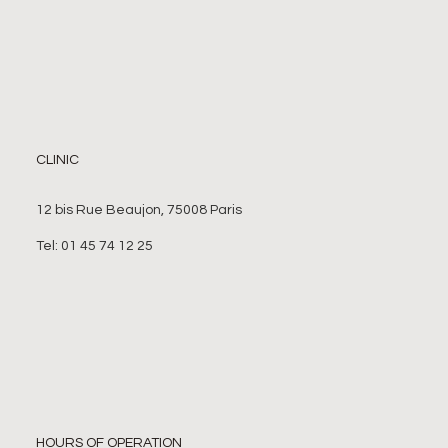
CLINIC
12 bis Rue Beaujon, 75008 Paris
Tel: 01 45 74 12 25
HOURS OF OPERATION