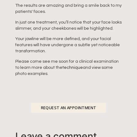
The results are amazing and bring a smile back to my
patients' faces.
In just one treatment, you’ll notice that your face looks
slimmer, and your cheekbones will be highlighted.
Your jawline will be more defined, and your facial
features will have undergone a subtle yet noticeable
transformation.
Please come see me soon for a clinical examination
to learn more about the
technique
and view some
photo examples.
REQUEST AN APPOINTMENT
Leave a comment