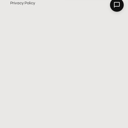
Privacy Policy
SIGN UP FOR OUR NEWSLETTER
SUBSCRIBE
Alternative: