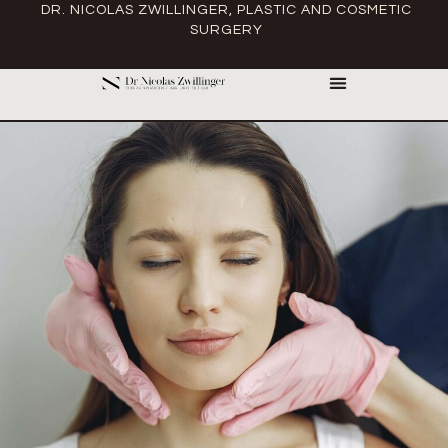
DR. NICOLAS ZWILLINGER, PLASTIC AND COSMETIC
SURGERY