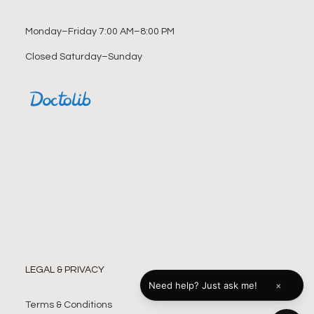
Monday–Friday 7:00 AM–8:00 PM
Closed Saturday–Sunday
LEGAL & PRIVACY
×
Need help? Just ask me!
Terms & Conditions