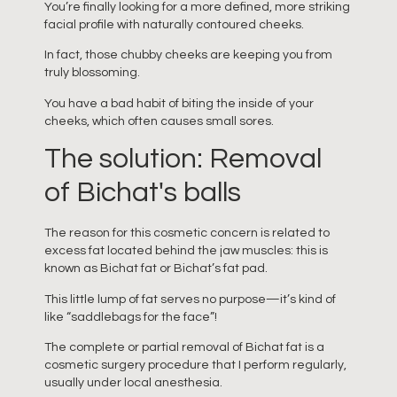
You’re finally looking for a more defined, more striking
facial profile with naturally contoured cheeks.
In fact, those chubby cheeks are keeping you from
truly blossoming.
You have a bad habit of biting the inside of your
cheeks, which often causes small sores.
The solution: Removal
of Bichat's balls
The reason for this cosmetic concern is related to
excess fat located behind the jaw muscles: this is
known as Bichat fat or Bichat’s fat pad.
This little lump of fat serves no purpose—it’s kind of
like “saddlebags for the face”!
The complete or partial removal of Bichat fat is a
cosmetic surgery procedure that I perform regularly,
usually under local anesthesia.